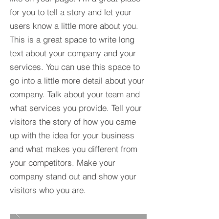
for you to tell a story and let your
users know a little more about you.​
This is a great space to write long
text about your company and your
services. You can use this space to
go into a little more detail about your
company. Talk about your team and
what services you provide. Tell your
visitors the story of how you came
up with the idea for your business
and what makes you different from
your competitors. Make your
company stand out and show your
visitors who you are.