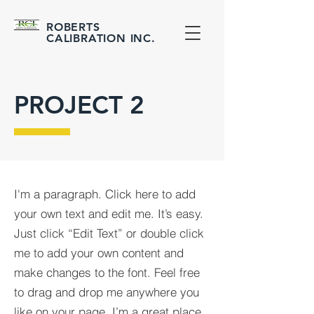
ROBERTS
CALIBRATION
INC.
PROJECT 2
I'm a paragraph. Click here to add
your own text and edit me. It’s easy.
Just click “Edit Text” or double click
me to add your own content and
make changes to the font. Feel free
to drag and drop me anywhere you
like on your page. I’m a great place